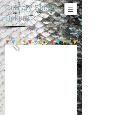
Culinary Studio
Dekura