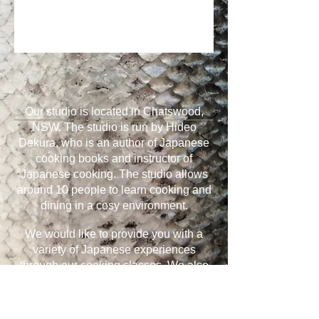
Our studio is located in Chatswood,
NSW. The studio is run by Hideo
Dekura, who is an author of Japanese
cooking books and instructor of
Japanese cooking. The studio allows
around 10 people to learn cooking and
dining in a cosy environment.
We would like to provide you with a
variety of Japanese experiences
through our cooking classes. We also
run corporate events and provide
classes on request.